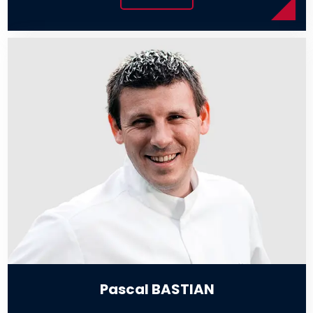
Pascal BASTIAN